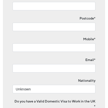
Postcode*
Mobile*
Email*
Nationality
Do you have a Valid Domestic Visa to Work in the UK
*