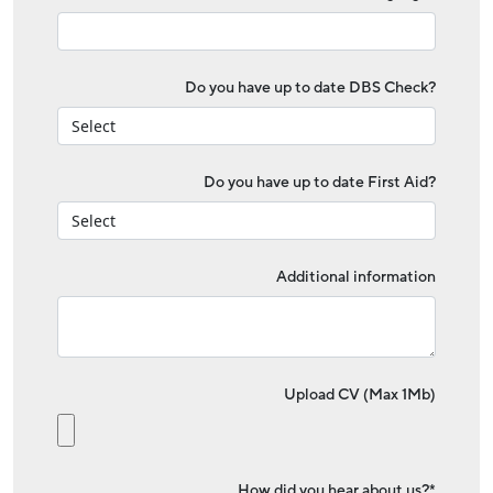
Do you have up to date DBS Check?
Do you have up to date First Aid?
Additional information
Upload CV (Max 1Mb)
How did you hear about us?*