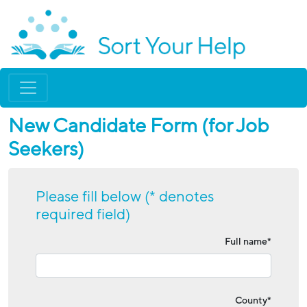
New Candidate Form (for Job
Seekers)
Please fill below (* denotes
required field)
Full name*
County*