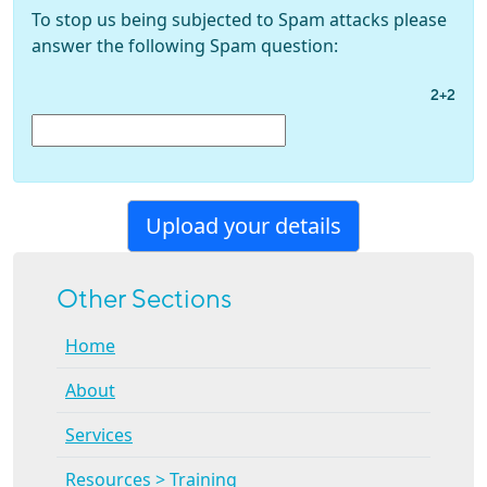
To stop us being subjected to Spam attacks please
answer the following Spam question:
2+2
Other Sections
Home
About
Services
Resources > Training