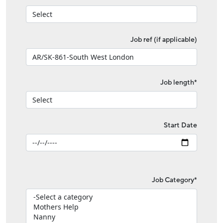
Job ref (if applicable)
Job length*
Start Date
Job Category*