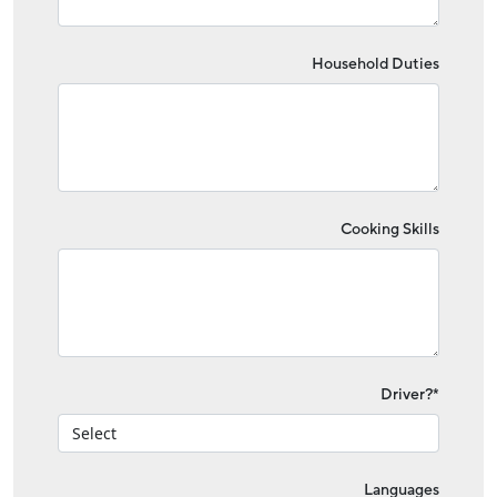
Household Duties
Cooking Skills
Driver?*
Languages