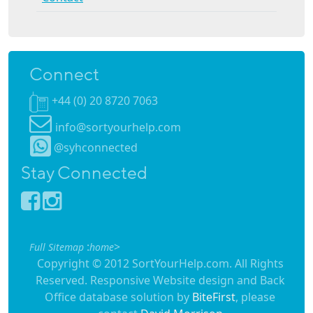
Connect
+44 (0) 20 8720 7063
info@sortyourhelp.com
@syhconnected
Stay Connected
:
>
Full Sitemap
home
Copyright © 2012 SortYourHelp.com. All Rights
Reserved. Responsive Website design and Back
Office database solution by
BiteFirst
, please