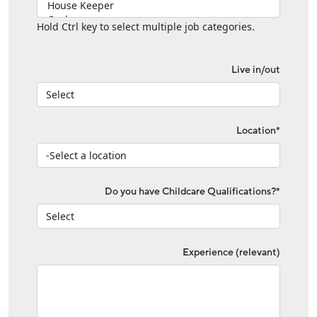
Hold Ctrl key to select multiple job categories.
Live in/out
Location*
Do you have Childcare Qualifications?*
Experience (relevant)