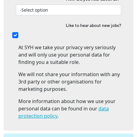
Like to hear about new jobs?
At SYH we take your privacy very seriously
and will only use your personal data for
finding you a suitable role.
We will not share your information with any
3rd party or other organisations for
marketing purposes.
More information about how we use your
personal data can be found in our
data
protection policy
.