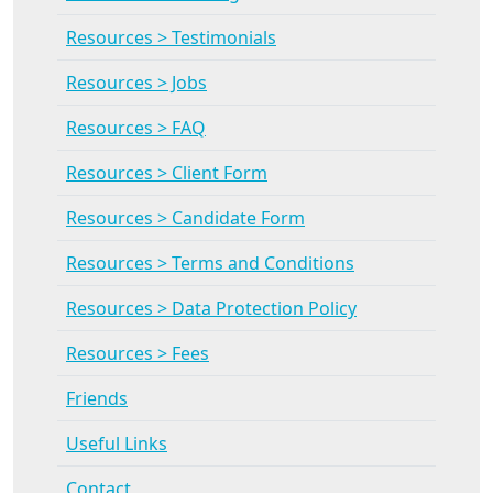
Resources > Testimonials
Resources > Jobs
Resources > FAQ
Resources > Client Form
Resources > Candidate Form
Resources > Terms and Conditions
Resources > Data Protection Policy
Resources > Fees
Friends
Useful Links
Contact